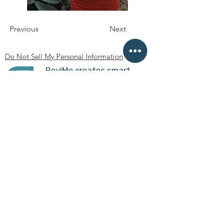
Previous
Next
Do Not Sell My Personal Information
ReviMo creates smart
mobility devices to
transfer people without
slings or caregivers'
assistance so that they
achieve independence.
Boston, MA USA
am@revimo.co
Privacy policy