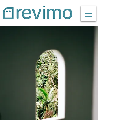
Espinas Mezcal Ad