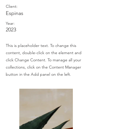
Client:
Espinas
Year:
2023
This is placeholder text. To change this
content, double-click on the element and
click Change Content. To manage all your
collections, click on the Content Manager
button in the Add panel on the left.