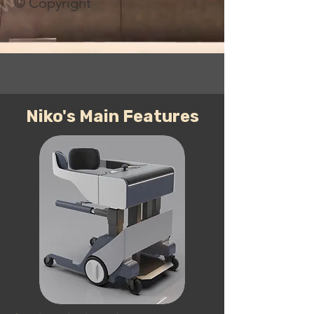
© Copyright
Niko's Main Features