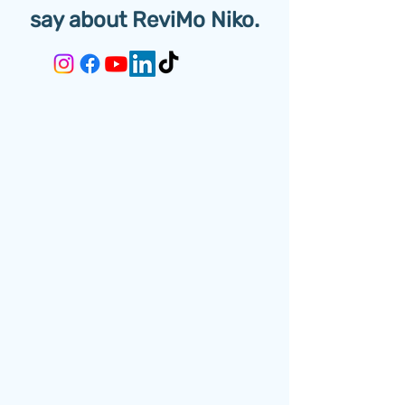
say about ReviMo Niko.