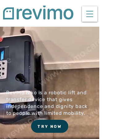
ReviMo Niko is a robotic lift and
transfer device that gives
independence and dignity back
to people with limited mobility.
TRY NOW