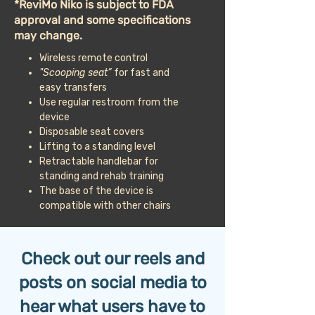
*ReviMo Niko is subject to FDA
approval and some specifications
may change.
Wireless remote control
"Scooping seat”
for fast and
easy transfers
Use regular restroom from the
device
Disposable seat covers
Lifting to a standing level
Retractable handlebar for
standing and rehab training
The base of the device is
compatible with other chairs
Check out our reels and
posts on social media to
hear what users have to