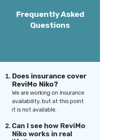
Frequently Asked
Questions
Does insurance cover
ReviMo Niko?
We are working on Insurance
availability, but at this point
it is not available.
Can I see how ReviMo
Niko works in real