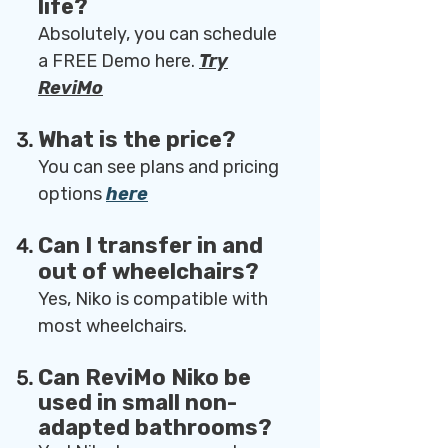
life?
Absolutely, you can schedule
a FREE Demo here.
Try
ReviMo
What is the price?
You can see plans and pricing
options
here
Can I transfer in and
out of wheelchairs?
Yes, Niko is compatible with
most wheelchairs.
Can ReviMo Niko be
used in small non-
adapted bathrooms?