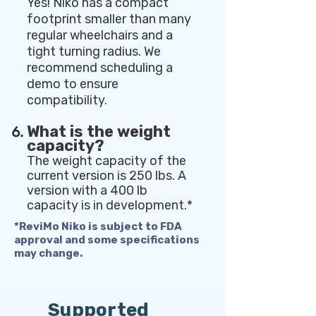
Yes! Niko has a compact
footprint smaller than many
regular wheelchairs and a
tight turning radius. We
recommend scheduling a
demo to ensure
compatibility.
What is the weight
capacity?
The weight capacity of the
current version is 250 lbs. A
version with a 400 lb
capacity is in development.*
*ReviMo Niko is subject to FDA
approval and some specifications
may change.
Supported