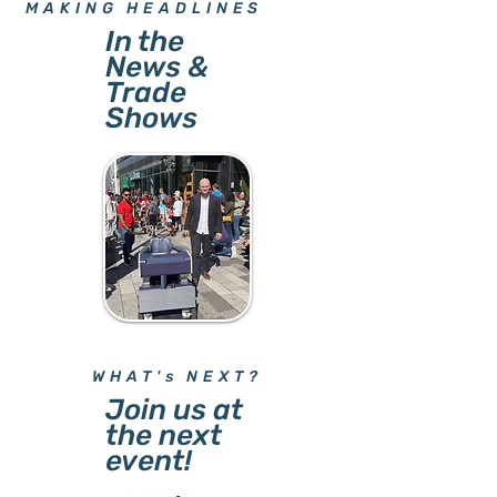
MAKING HEADLINES
In the
News &
Trade
Shows
WHAT's NEXT?
Join us at
the next
event!