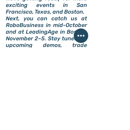
exciting events in San
Francisco, Texas, and Boston.
Next, you can catch us at
RoboBusiness in mid-October
and at LeadingAge in Boston,
November 2–5. Stay tuned for
upcoming demos, trade
shows, and interviews where
you can meet Niko in person.
*Subscribe to our newsletter and
never miss an update from ReviMo
Niko.
Do Not Sell My Personal Information
ReviMo creates smart
mobility devices to
transfer people without
slings or caregivers'
assistance so that they
achieve independence.