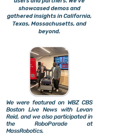
users and partners. We’ve
showcased demos and
gathered insights in California,
Texas, Massachusetts, and
beyond.
We were featured on WBZ CBS
Boston Live News with Levan
Reid, and we also participated in
the RoboParade at
MassRobotics.