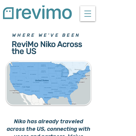
WHERE WE'VE BEEN
ReviMo Niko Across
the US
Niko has already traveled
across the US, connecting with