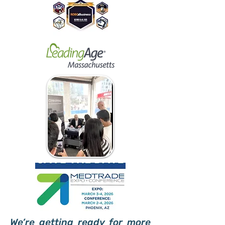
We’re getting ready for more