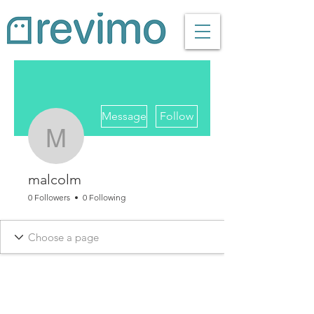
More actions
Message
Follow
malcolm
malcolm
0 Followers
0 Following