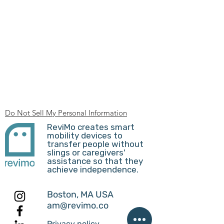
Do Not Sell My Personal Information
ReviMo creates smart
mobility devices to
transfer people without
slings or caregivers'
assistance so that they
achieve independence.
Boston, MA USA
am@revimo.co
Privacy policy