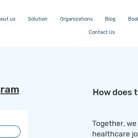
out us
Solution
Organizations
Blog
Boo
Contact Us
gram
How does t
Together, we
healthcare j