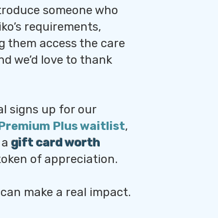
troduce someone who
iko’s requirements,
ng them access the care
d we’d love to thank
al signs up for our
Premium Plus waitlist
,
e a
gift card worth
token of appreciation.
 can make a real impact.