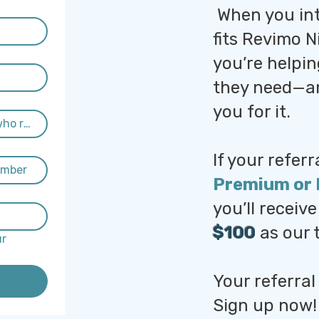
When you in
fits Revimo N
you’re helpi
they need—an
you for it.
If your referr
Premium or 
you’ll receiv
$100
as our 
r 
Your referral
Sign up now!