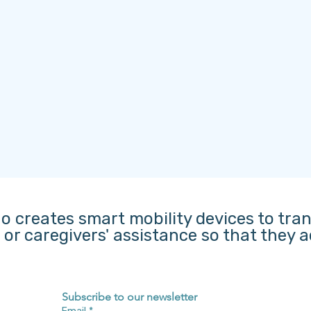
o creates smart mobility devices to tra
s or caregivers' assistance so that they
Subscribe to our newsletter