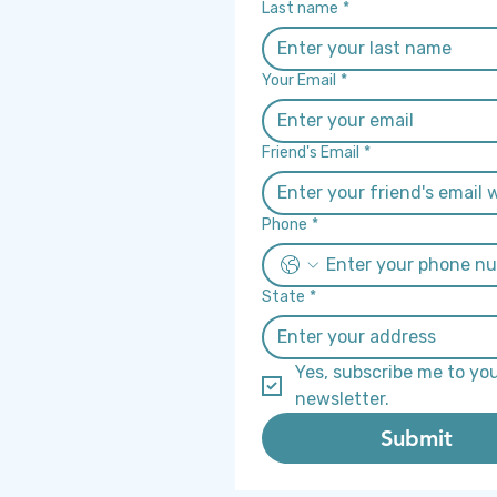
Last name
*
Your Email
*
Friend's Email
*
Phone
*
State
*
Yes, subscribe me to you
newsletter.
Submit