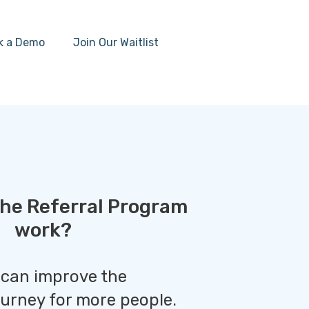
k a Demo
Join Our Waitlist
he Referral Program
work?
 can improve the
ourney for more people.