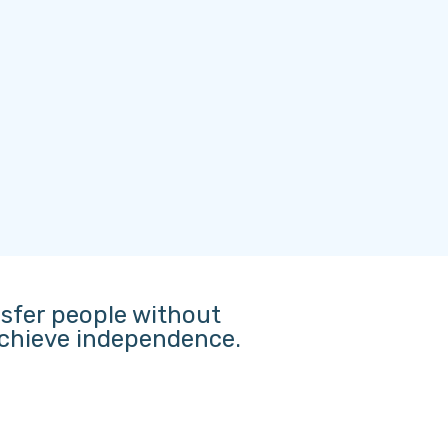
nsfer people without
 achieve independence.