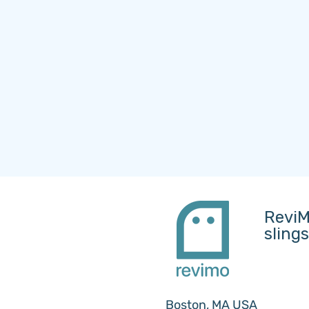
ReviM
sling
Boston, MA USA