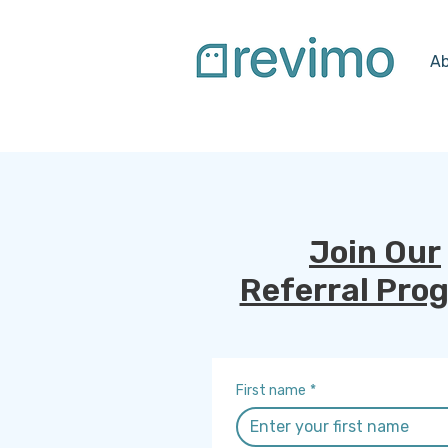
Ab
Join Our
Referral Pro
First name
*