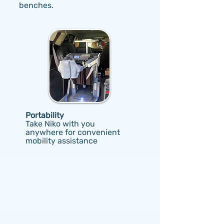
benches.
Portability
Take Niko with you
anywhere for convenient
mobility assistance
What do Niko users
say?