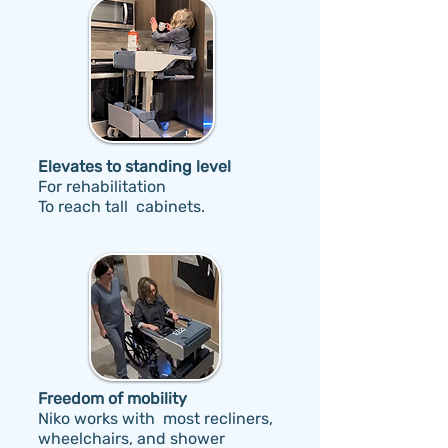
Elevates to standing level
F
or rehabilitation
To reach tall cabinets.
Freedom of mobility
Niko works with most recliners,
wheelchairs, and shower