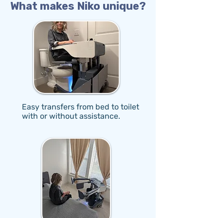
What makes Niko unique?
Easy transfers from bed to toilet
with or without assistance.