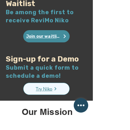
Waitlist
Be among the first to
receive ReviMo Niko
Join our waitlist
Sign-up for a Demo
Submit a quick form to
schedule a demo!
Try Niko
Our Mission
We empower individuals
with limited mobility to