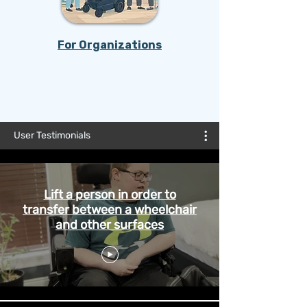
For Organizations
REFER NOW
User Testimonials
Lift a person in order to
transfer between a wheelchair
and other surfaces