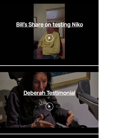
Bill’s Share on testing Niko
Deberah Testimonial