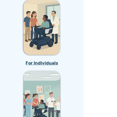
For Individuals