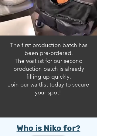
The first production batch has
been pre-ordered
.
The waitlist for our second
production batch is already
filling up quickly.
Join our waitlist today to secure
your spot!
Who is Niko for?