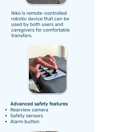
Niko is remote-controlled
robotic device that can be
used by both users and
caregivers for comfortable
transfers.
Advanced safety features
Rearview camera
Safety sensors
Alarm button