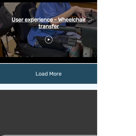
User experience - Wheelchair
transfer
Load More
Meet Niko*
Safe, convenient, and
effortless mobility