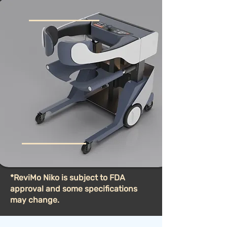
Remote and direct device controls
Ergonomic
backrest
Comfortable
"scooping"
seat
Lifting to a
standing level
Compatibility with
chairs
*ReviMo Niko is subject to FDA
approval and some specifications
may change.