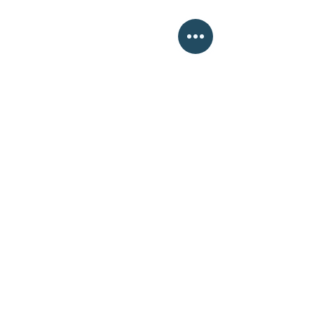
May 28th
This is placeholder text. To change this
content, double-click on the element and
click Change Content. To manage all your
collections, click on the Content Manager
button in the Add panel on the left.