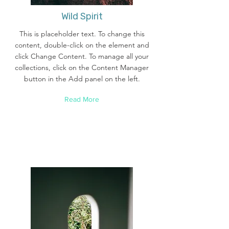
Wild Spirit
This is placeholder text. To change this
content, double-click on the element and
click Change Content. To manage all your
collections, click on the Content Manager
button in the Add panel on the left.
Read More