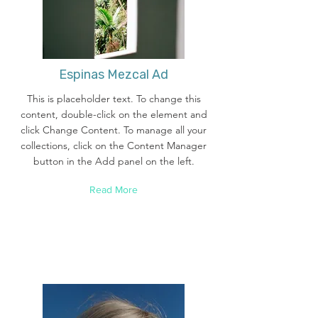
Espinas Mezcal Ad
This is placeholder text. To change this
content, double-click on the element and
click Change Content. To manage all your
collections, click on the Content Manager
button in the Add panel on the left.
Read More