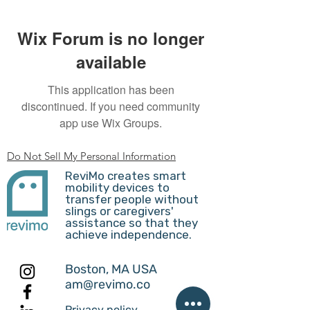
Wix Forum is no longer
available
This application has been
discontinued. If you need community
app use Wix Groups.
Do Not Sell My Personal Information
ReviMo creates smart
mobility devices to
transfer people without
slings or caregivers'
assistance so that they
achieve independence.
Boston, MA USA
am@revimo.co
Privacy policy