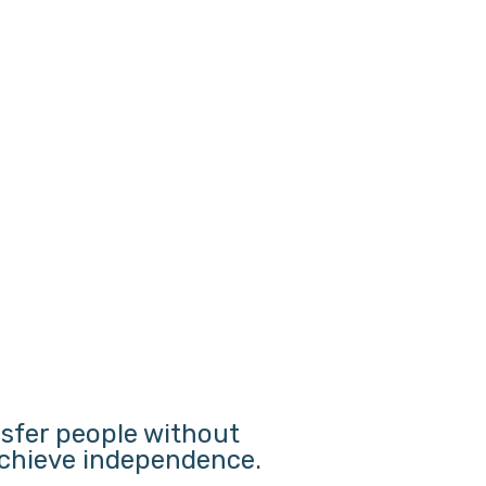
nsfer people without
 achieve independence.