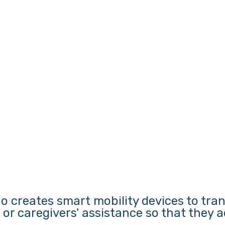
o creates smart mobility devices to tra
s or caregivers' assistance so that they