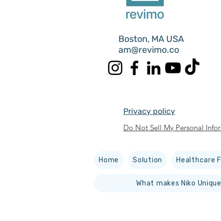
Boston, MA USA
am@revimo.co
Privacy policy
Do Not Sell My Personal Info
Home
Solution
Healthcare F
What makes Niko Unique