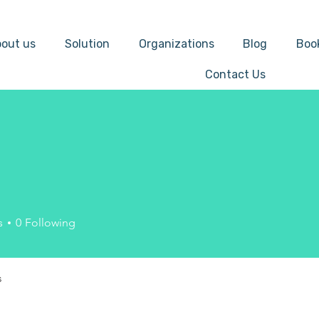
out us
Solution
Organizations
Blog
Boo
Contact Us
s
0
Following
s