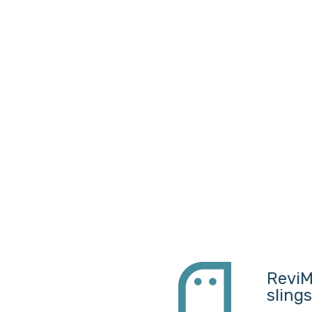
ReviM
sling