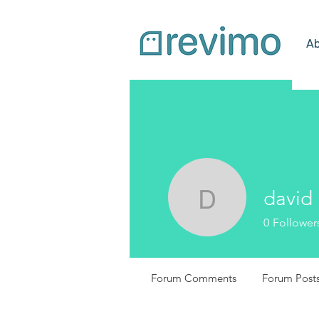
Ab
david
david
0
Follower
Forum Comments
Forum Post