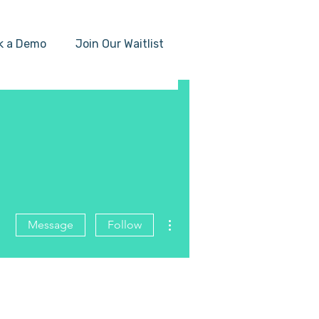
k a Demo
Join Our Waitlist
More actions
Message
Follow