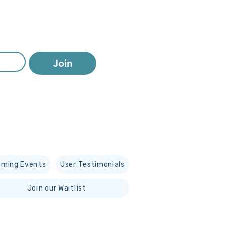
Join
ming Events
User Testimonials
Join our Waitlist