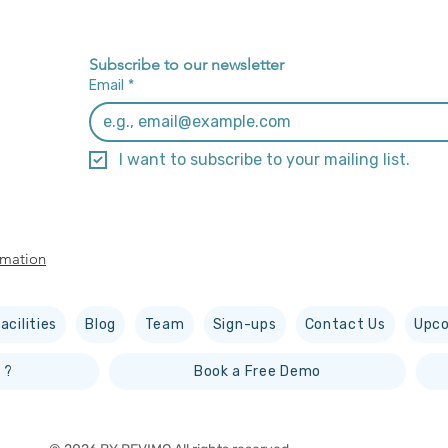
Subscribe to our newsletter
Email
*
I want to subscribe to your mailing list.
rmation
acilities
Blog
Team
Sign-ups
Contact Us
Upco
 ?
Book a Free Demo