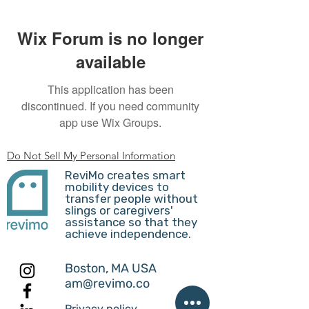
Wix Forum is no longer
available
This application has been
discontinued. If you need community
app use Wix Groups.
Do Not Sell My Personal Information
ReviMo creates smart
mobility devices to
transfer people without
slings or caregivers'
assistance so that they
achieve independence.
Boston, MA USA
am@revimo.co
Privacy policy