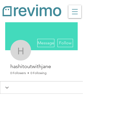
More actions
Message
Follow
hashitoutwithjane
hashitoutwithjane
0 Followers
0 Following