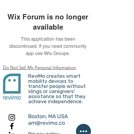
Wix Forum is no longer
available
This application has been
discontinued. If you need community
app use Wix Groups.
Do Not Sell My Personal Information
ReviMo creates smart
mobility devices to
transfer people without
slings or caregivers'
assistance so that they
achieve independence.
Boston, MA USA
am@revimo.co
Privacy policy