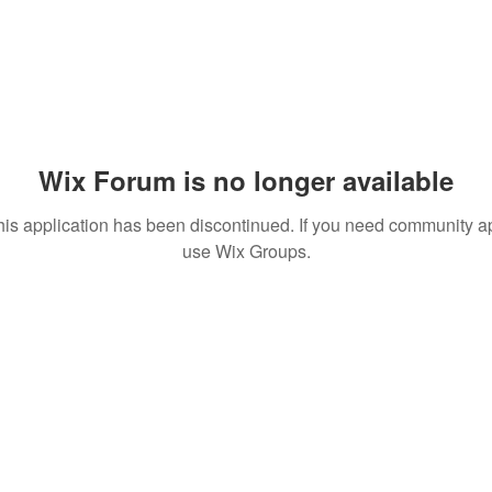
Wix Forum is no longer available
his application has been discontinued. If you need community a
use Wix Groups.