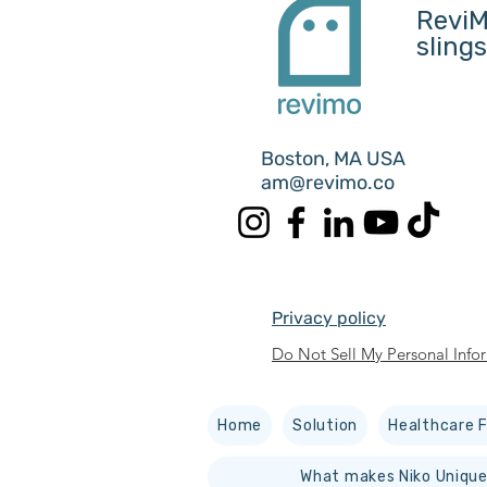
ReviM
sling
Boston, MA USA
am@revimo.co
Privacy policy
Do Not Sell My Personal Info
Home
Solution
Healthcare F
What makes Niko Unique