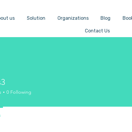
out us
Solution
Organizations
Blog
Boo
Contact Us
s3
s
0
Following
s