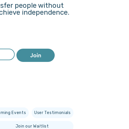
nsfer people without
 achieve independence.
Join
ming Events
User Testimonials
Join our Waitlist