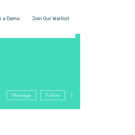
k a Demo
Join Our Waitlist
More actions
Message
Follow