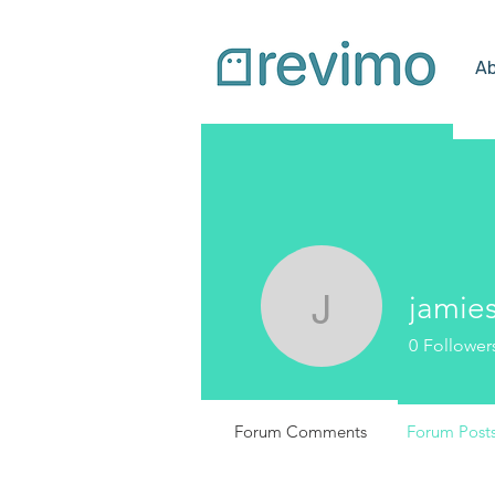
Ab
jamie
jamies3
0
Follower
Forum Comments
Forum Post