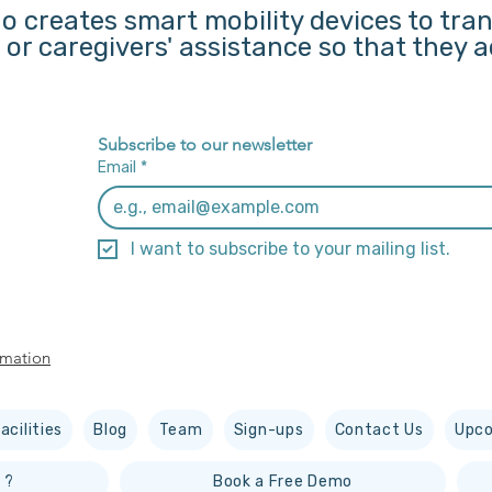
o creates smart mobility devices to tra
s or caregivers' assistance so that they
Subscribe to our newsletter
Email
*
I want to subscribe to your mailing list.
rmation
acilities
Blog
Team
Sign-ups
Contact Us
Upco
 ?
Book a Free Demo