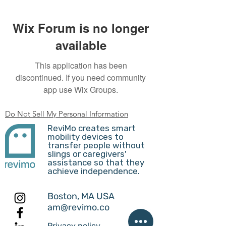
Wix Forum is no longer
available
This application has been
discontinued. If you need community
app use Wix Groups.
Do Not Sell My Personal Information
ReviMo creates smart
mobility devices to
transfer people without
slings or caregivers'
assistance so that they
achieve independence.
Boston, MA USA
am@revimo.co
Privacy policy