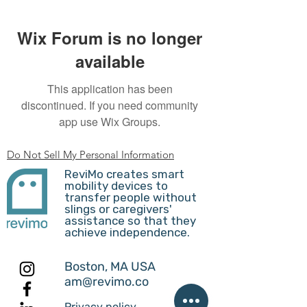
Wix Forum is no longer
available
This application has been
discontinued. If you need community
app use Wix Groups.
Do Not Sell My Personal Information
ReviMo creates smart
mobility devices to
transfer people without
slings or caregivers'
assistance so that they
achieve independence.
Boston, MA USA
am@revimo.co
Privacy policy