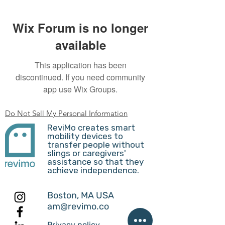
Wix Forum is no longer
available
This application has been
discontinued. If you need community
app use Wix Groups.
Do Not Sell My Personal Information
ReviMo creates smart
mobility devices to
transfer people without
slings or caregivers'
assistance so that they
achieve independence.
Boston, MA USA
am@revimo.co
Privacy policy