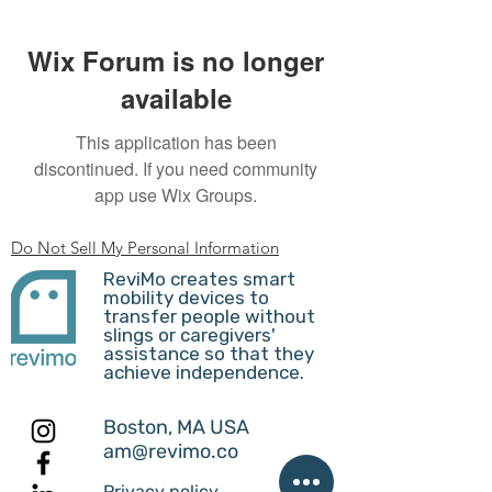
Wix Forum is no longer
available
This application has been
discontinued. If you need community
app use Wix Groups.
Do Not Sell My Personal Information
ReviMo creates smart
mobility devices to
transfer people without
slings or caregivers'
assistance so that they
achieve independence.
Boston, MA USA
am@revimo.co
Privacy policy