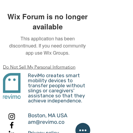
Wix Forum is no longer
available
This application has been
discontinued. If you need community
app use Wix Groups.
Do Not Sell My Personal Information
ReviMo creates smart
mobility devices to
transfer people without
slings or caregivers'
assistance so that they
achieve independence.
Boston, MA USA
am@revimo.co
Privacy policy