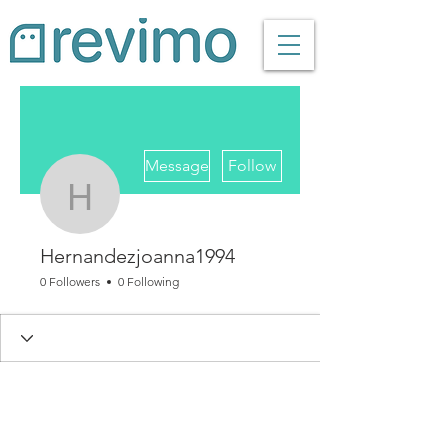
More actions
Message
Follow
Hernandezjoanna1994
Hernandezjoanna1994
0 Followers
0 Following