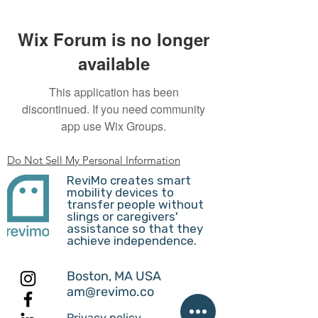
Wix Forum is no longer
available
This application has been
discontinued. If you need community
app use Wix Groups.
Do Not Sell My Personal Information
ReviMo creates smart
mobility devices to
transfer people without
slings or caregivers'
assistance so that they
achieve independence.
Boston, MA USA
am@revimo.co
Privacy policy